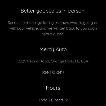
Better yet, see us in person!
Send us a message letting us know what is going on
with your vehicle, and we will get back to you soon
with a quote.
Mercy Auto
3325 Peoria Road, Orange Park, FL, USA
904-375-0417
Hours
Today
Closed