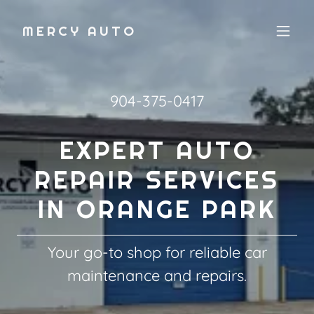
MERCY AUTO
904-375-0417
EXPERT AUTO
REPAIR SERVICES
IN ORANGE PARK
Your go-to shop for reliable car
maintenance and repairs.