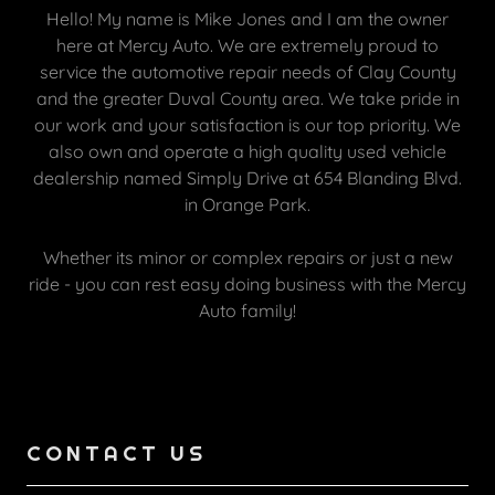
Hello! My name is Mike Jones and I am the owner
here at Mercy Auto. We are extremely proud to
service the automotive repair needs of Clay County
and the greater Duval County area. We take pride in
our work and your satisfaction is our top priority. We
also own and operate a high quality used vehicle
dealership named Simply Drive at 654 Blanding Blvd.
in Orange Park.
Whether its minor or complex repairs or just a new
ride - you can rest easy doing business with the Mercy
Auto family!
CONTACT US