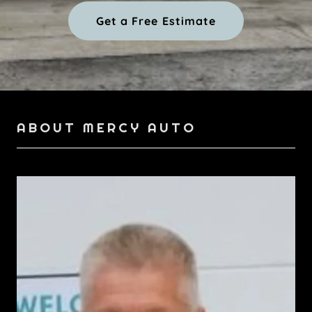
Get a Free Estimate
ABOUT MERCY AUTO