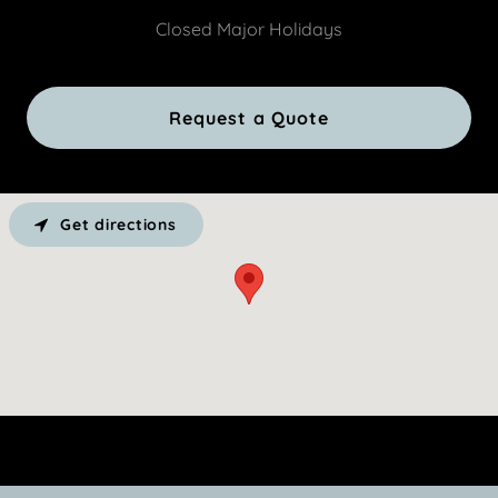
Closed Major Holidays
Request a Quote
Get directions