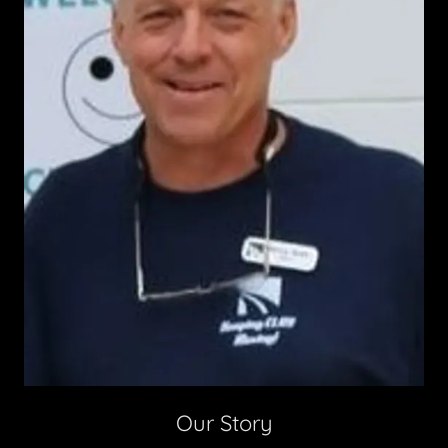
Our Story